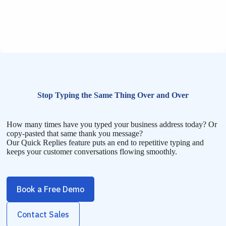
Stop Typing the Same Thing Over and Over
How many times have you typed your business address today? Or
copy-pasted that same thank you message?
Our Quick Replies feature puts an end to repetitive typing and
keeps your customer conversations flowing smoothly.
Book a Free Demo
Contact Sales