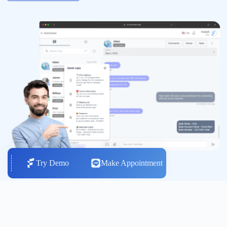
Try Demo
Make Appointment