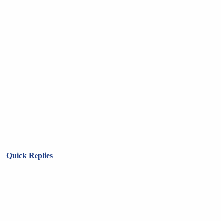
Quick Replies