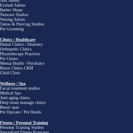
Nail Salons
Eyelash Salons
Barber Shops
Skincare Studios
Waxing Salons
Tattoo & Piercing Studios
Pet Grooming
Clinics / Healthcare
Dental Clinics / Dentistry
Orthopedic Clinics
Physiotherapy Practices
Pet Clinics
Mental Health / Psychiatry
Botox Clinics CRM
Child Clinic
Wellness / Spa
Facial treatment studios
Medical Spa
Anti-aging clinics
Deep tissue massage clinics
Resort spas
Pet Daycare / Pet Hotels
Fitness / Personal Training
Personal Training Studios
Specialized Fitness Programs