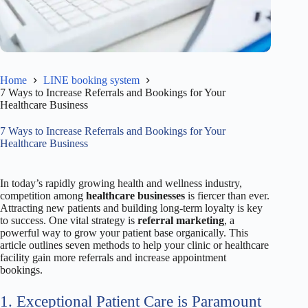
Home
LINE booking system
7 Ways to Increase Referrals and Bookings for Your
Healthcare Business
7 Ways to Increase Referrals and Bookings for Your
Healthcare Business
In today’s rapidly growing health and wellness industry,
competition among
healthcare businesses
is fiercer than ever.
Attracting new patients and building long-term loyalty is key
to success. One vital strategy is
referral marketing
, a
powerful way to grow your patient base organically. This
article outlines seven methods to help your clinic or healthcare
facility gain more referrals and increase appointment
bookings.
1. Exceptional Patient Care is Paramount