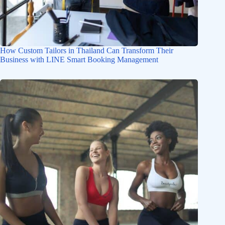
How Custom Tailors in Thailand Can Transform Their
Business with LINE Smart Booking Management