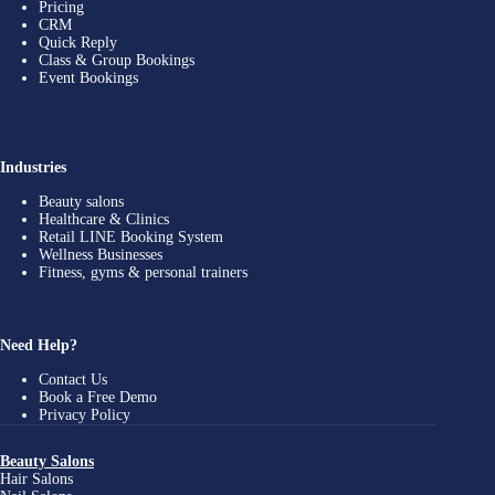
Pricing
CRM
Quick Reply
Class & Group Bookings
Event Bookings
Industries
Beauty salons
Healthcare & Clinics
Retail LINE Booking System
Wellness Businesses
Fitness, gyms & personal trainers
Need Help?
Contact Us
Book a Free Demo
Privacy Policy
Beauty Salons
Hair Salons