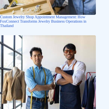
Custom Jewelry Shop Appointment Management: How
FoxConnect Transforms Jewelry Business Operations in
Thailand