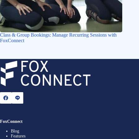
Class & Group Bookings: Manage Recurring Sessions with
FoxConnect
FoxConnect
Blog
Features