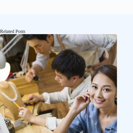
Related Posts