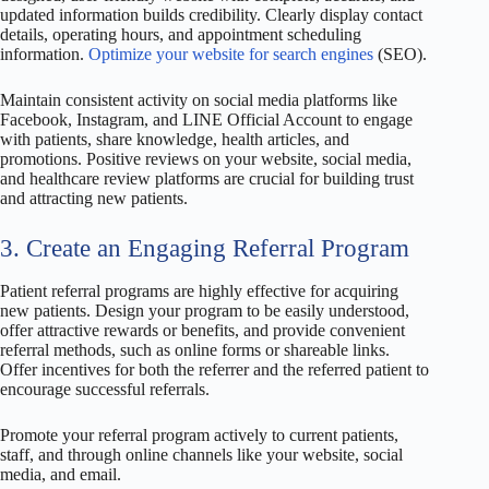
updated information builds credibility. Clearly display contact
details, operating hours, and appointment scheduling
information.
Optimize your website for search engines
(SEO).
Maintain consistent activity on social media platforms like
Facebook, Instagram, and LINE Official Account to engage
with patients, share knowledge, health articles, and
promotions. Positive reviews on your website, social media,
and healthcare review platforms are crucial for building trust
and attracting new patients.
3. Create an Engaging Referral Program
Patient referral programs are highly effective for acquiring
new patients. Design your program to be easily understood,
offer attractive rewards or benefits, and provide convenient
referral methods, such as online forms or shareable links.
Offer incentives for both the referrer and the referred patient to
encourage successful referrals.
Promote your referral program actively to current patients,
staff, and through online channels like your website, social
media, and email.