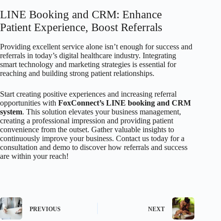
LINE Booking and CRM: Enhance
Patient Experience, Boost Referrals
Providing excellent service alone isn’t enough for success and
referrals in today’s digital healthcare industry. Integrating
smart technology and marketing strategies is essential for
reaching and building strong patient relationships.
Start creating positive experiences and increasing referral
opportunities with
FoxConnect’s LINE booking and CRM
system
. This solution elevates your business management,
creating a professional impression and providing patient
convenience from the outset. Gather valuable insights to
continuously improve your business. Contact us today for a
consultation and demo to discover how referrals and success
are within your reach!
PREVIOUS
NEXT