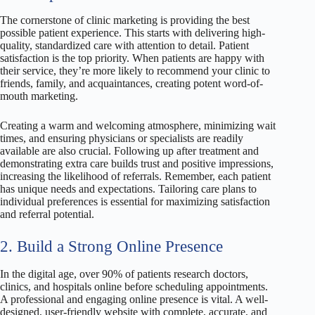
The cornerstone of clinic marketing is providing the best
possible patient experience. This starts with delivering high-
quality, standardized care with attention to detail. Patient
satisfaction is the top priority. When patients are happy with
their service, they’re more likely to recommend your clinic to
friends, family, and acquaintances, creating potent word-of-
mouth marketing.
Creating a warm and welcoming atmosphere, minimizing wait
times, and ensuring physicians or specialists are readily
available are also crucial. Following up after treatment and
demonstrating extra care builds trust and positive impressions,
increasing the likelihood of referrals. Remember, each patient
has unique needs and expectations. Tailoring care plans to
individual preferences is essential for maximizing satisfaction
and referral potential.
2. Build a Strong Online Presence
In the digital age, over 90% of patients research doctors,
clinics, and hospitals online before scheduling appointments.
A professional and engaging online presence is vital. A well-
designed, user-friendly website with complete, accurate, and