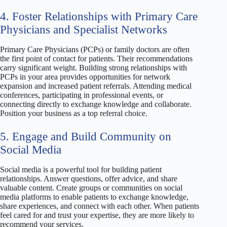
4. Foster Relationships with Primary Care
Physicians and Specialist Networks
Primary Care Physicians (PCPs) or family doctors are often
the first point of contact for patients. Their recommendations
carry significant weight. Building strong relationships with
PCPs in your area provides opportunities for network
expansion and increased patient referrals. Attending medical
conferences, participating in professional events, or
connecting directly to exchange knowledge and collaborate.
Position your business as a top referral choice.
5. Engage and Build Community on
Social Media
Social media is a powerful tool for building patient
relationships. Answer questions, offer advice, and share
valuable content. Create groups or communities on social
media platforms to enable patients to exchange knowledge,
share experiences, and connect with each other. When patients
feel cared for and trust your expertise, they are more likely to
recommend your services.