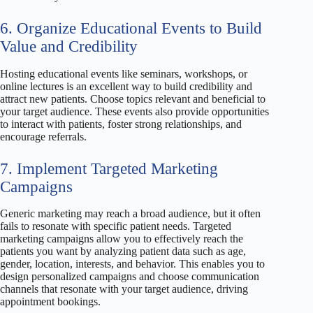
6. Organize Educational Events to Build
Value and Credibility
Hosting educational events like seminars, workshops, or
online lectures is an excellent way to build credibility and
attract new patients. Choose topics relevant and beneficial to
your target audience. These events also provide opportunities
to interact with patients, foster strong relationships, and
encourage referrals.
7. Implement Targeted Marketing
Campaigns
Generic marketing may reach a broad audience, but it often
fails to resonate with specific patient needs. Targeted
marketing campaigns allow you to effectively reach the
patients you want by analyzing patient data such as age,
gender, location, interests, and behavior. This enables you to
design personalized campaigns and choose communication
channels that resonate with your target audience, driving
appointment bookings.